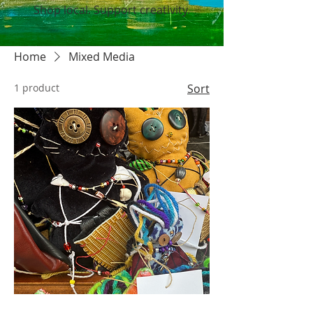
Shop local. Support creativity.
Home
Mixed Media
1 product
Sort