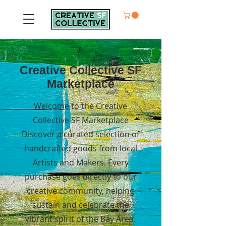
Creative Collective SF
Marketplace
Welcome to the Creative
Collective SF Marketplace
Discover a curated selection of
handcrafted goods from local
Artists and Makers. Every
purchase goes directly to our
creative community, helping
sustain and celebrate the
vibrant spirit of the Bay Area.