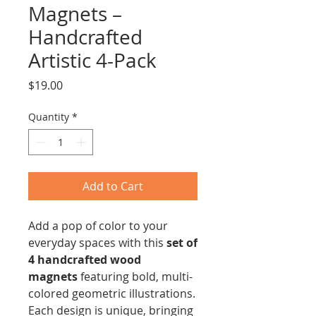
Magnets –
Handcrafted
Artistic 4-Pack
Price
$19.00
Quantity
*
Add to Cart
Add a pop of color to your
everyday spaces with this
set of
4 handcrafted wood
magnets
featuring bold, multi-
colored geometric illustrations.
Each design is unique, bringing