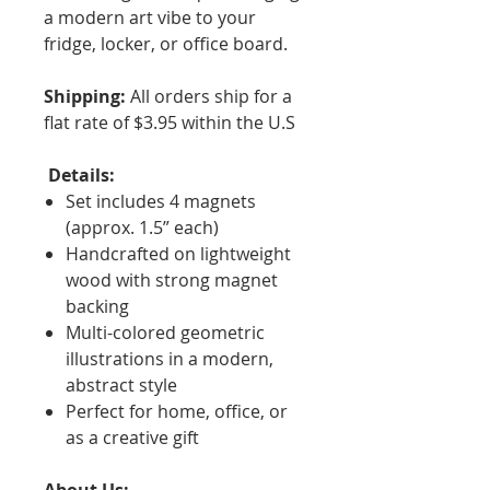
a modern art vibe to your
fridge, locker, or office board.
Shipping:
All orders ship for a
flat rate of $3.95 within the U.S
Details:
Set includes 4 magnets
(approx. 1.5” each)
Handcrafted on lightweight
wood with strong magnet
backing
Multi-colored geometric
illustrations in a modern,
abstract style
Perfect for home, office, or
as a creative gift
About Us: