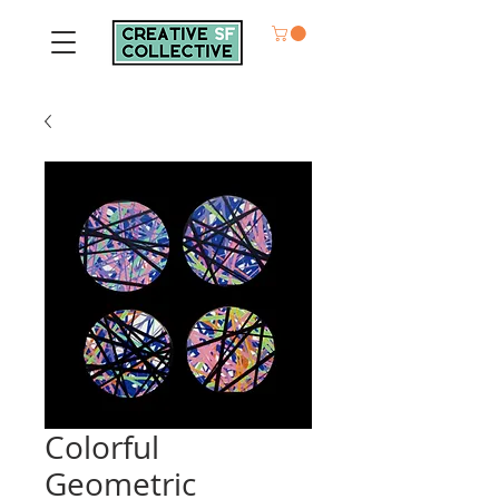
Colorful
Geometric