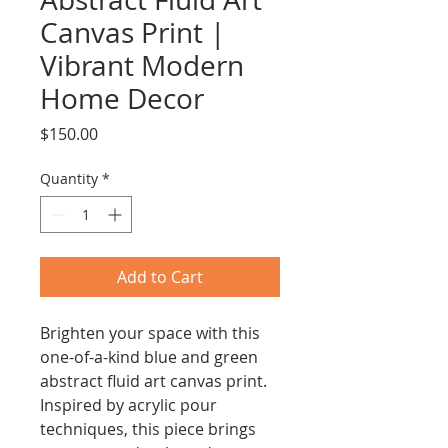
Canvas Print |
Vibrant Modern
Home Decor
Price
$150.00
Quantity
*
Add to Cart
Brighten your space with this
one-of-a-kind blue and green
abstract fluid art canvas print.
Inspired by acrylic pour
techniques, this piece brings