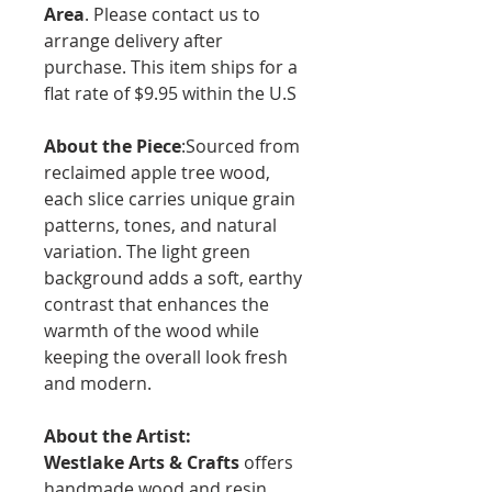
Area
. Please contact us to
arrange delivery after
purchase. This item ships for a
flat rate of $9.95 within the U.S
About the Piece
:Sourced from
reclaimed apple tree wood,
each slice carries unique grain
patterns, tones, and natural
variation. The light green
background adds a soft, earthy
contrast that enhances the
warmth of the wood while
keeping the overall look fresh
and modern.
About the Artist:
Westlake Arts & Crafts
offers
handmade wood and resin