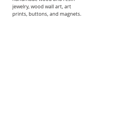
jewelry, wood wall art, art
prints, buttons, and magnets.
Each piece is crafted in small
batches using natural materials
and mixed media techniques,
ensuring every item is unique.
Creative Collective SF
Marketplace is an online space
supporting San Francisco Bay
Area Artists and Makers. 100%
of every purchase goes directly
to the artist. Shop local.
Support Bay Area creativity.
DELIVERY
Delivery Policy