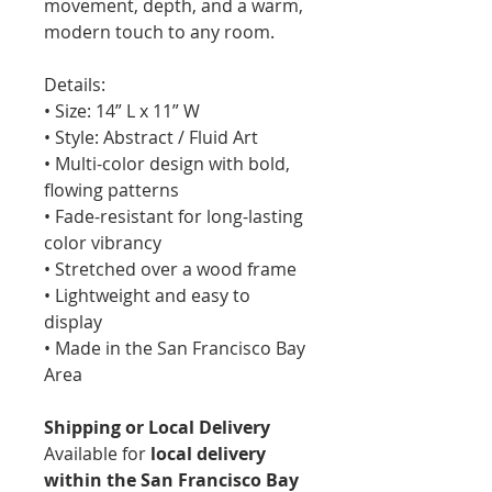
movement, depth, and a warm,
modern touch to any room.
Details:
• Size: 14” L x 11” W
• Style: Abstract / Fluid Art
• Multi-color design with bold,
flowing patterns
• Fade-resistant for long-lasting
color vibrancy
• Stretched over a wood frame
• Lightweight and easy to
display
• Made in the San Francisco Bay
Area
Shipping or Local Delivery
Available for
local delivery
within the San Francisco Bay