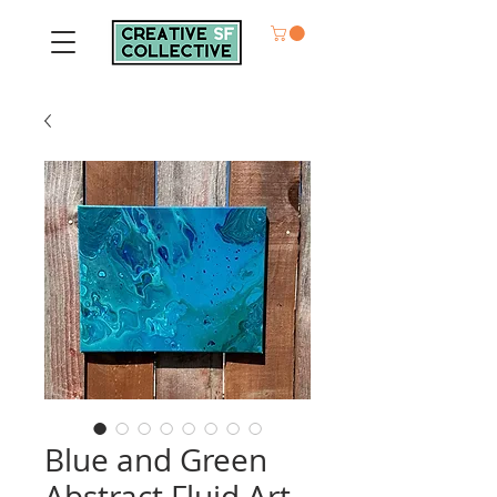
Blue and Green
Abstract Fluid Art